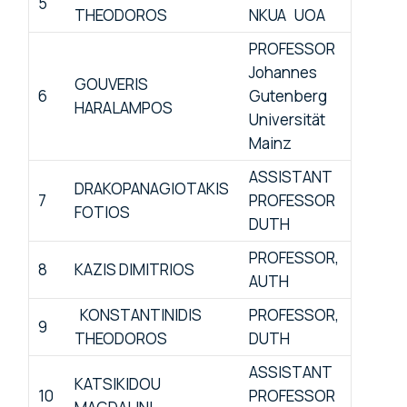
5
THEODOROS
NKUA UOA
PROFESSOR
Johannes
GOUVERIS
6
Gutenberg
HARALAMPOS
Universität
Mainz
ASSISTANT
DRAKOPANAGIOTAKIS
7
PROFESSOR
FOTIOS
DUTH
PROFESSOR,
8
KAZIS DIMITRIOS
AUTH
KONSTANTINIDIS
PROFESSOR,
9
THEODOROS
DUTH
ASSISTANT
KATSIKIDOU
10
PROFESSOR