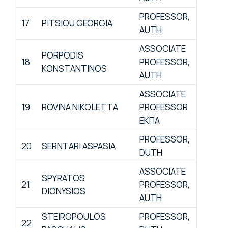
PROFESSOR,
17
PITSIOU GEORGIA
AUTH
ASSOCIATE
PORPODIS
18
PROFESSOR,
KONSTANTINOS
AUTH
ASSOCIATE
19
ROVINA NIKOLETTA
PROFESSOR
ΕΚΠΑ
PROFESSOR,
20
SERNTARI ASPASIA
DUTH
ASSOCIATE
SPYRATOS
21
PROFESSOR,
DIONYSIOS
AUTH
STEIROPOULOS
PROFESSOR,
22