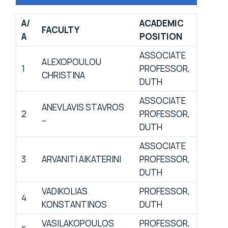
Α/
ACADEMIC
FACULTY
Α
POSITION
ASSOCIATE
ALEXOPOULOU
1
PROFESSOR,
CHRISTINA
DUTH
ASSOCIATE
ANEVLAVIS STAVROS
2
PROFESSOR,
–
DUTH
ASSOCIATE
3
ARVANITI AIKATERINI
PROFESSOR,
DUTH
VADIKOLIAS
PROFESSOR,
4
KONSTANTINOS
DUTH
VASILAKOPOULOS
PROFESSOR,