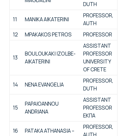
MAGDALINI
DUTH
PROFESSOR,
11
MANIKA AIKATERINI
AUTH
12
MPAKAKOS PETROS
PROFESSOR
ASSISTANT
BOULOUKAKI IZOLBE-
PROFESSOR
13
AIKATERINI
UNIVERSITY
OF CRETE
PROFESSOR,
14
NENA EVANGELIA
DUTH
ASSISTANT
PAPAIOANNOU
15
PROFESSOR
ANDRIANA
ΕΚΠΑ
PROFESSOR,
16
PATAKA ATHANASIA –
AUTH