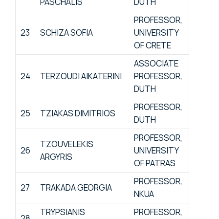
PASCHALIS
DUTH
PROFESSOR,
23
SCHIZA SOFIA
UNIVERSITY
OF CRETE
ASSOCIATE
24
TERZOUDI AIKATERINI
PROFESSOR,
DUTH
PROFESSOR,
25
TZIAKAS DIMITRIOS
DUTH
PROFESSOR,
TZOUVELEKIS
26
UNIVERSITY
ARGYRIS
OF PATRAS
PROFESSOR,
27
TRAKADA GEORGIA
NKUA
TRYPSIANIS
PROFESSOR,
28