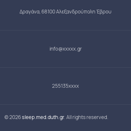
Δραγάνα, 68100 Αλεξανδρούπολη Έβρου
info@xxxxx.gr
255135xxxx
© 2026
sleep.med.duth.gr
. All rights reserved.