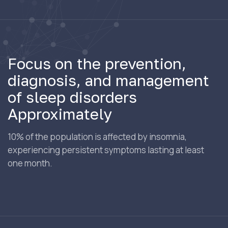
Focus on the prevention,
diagnosis, and management
of sleep disorders
Approximately
10% of the population is affected by insomnia,
experiencing persistent symptoms lasting at least
one month.