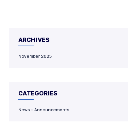
ARCHIVES
November 2025
CATEGORIES
News – Announcements