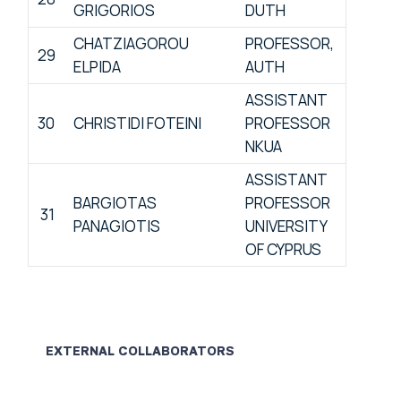
GRIGORIOS
DUTH
CHATZIAGOROU
PROFESSOR,
29
ELPIDA
AUTH
ASSISTANT
30
CHRISTIDI FOTEINI
PROFESSOR
NKUA
ASSISTANT
BARGIOTAS
PROFESSOR
31
PANAGIOTIS
UNIVERSITY
OF CYPRUS
EXTERNAL COLLABORATORS