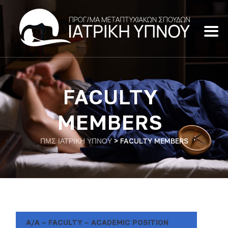
FACULTY
MEMBERS
ΠΜΣ ΙΑΤΡΙΚΗ ΥΠΝΟΥ
>
FACULTY MEMBERS
A/A – FACULTY – ACADEMIC POSITION