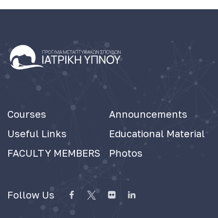
Courses
Announcements
Useful Links
Educational Material
FACULTY MEMBERS
Photos
Follow Us