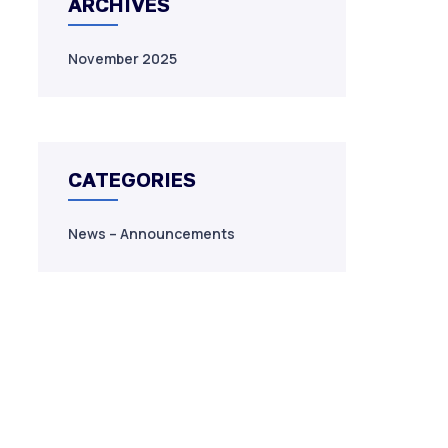
ARCHIVES
November 2025
CATEGORIES
News – Announcements