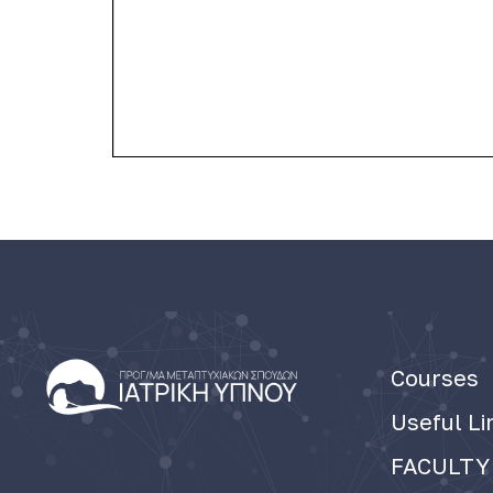
Courses
Useful Li
FACULTY