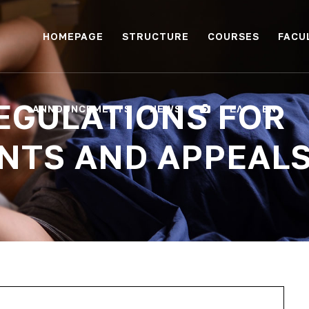
HOMEPAGE
STRUCTURE
COURSES
FACU
EGULATIONS FOR
ANNOUNCEMENTS
NEWS
ΕΛ
EN
NTS AND APPEAL