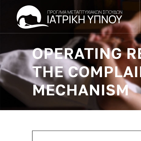
OPERATING R
THE COMPLAI
MECHANISM