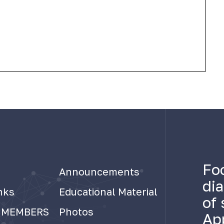
Fo
Announcements
di
nks
Educational Material
of 
 MEMBERS
Photos
Ap