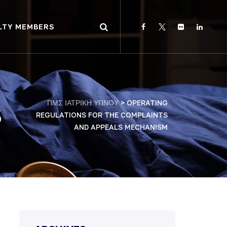
LTY MEMBERS
ΠΜΣ ΙΑΤΡΙΚΗ ΥΠΝΟΥ
>
OPERATING
S
REGULATIONS FOR THE COMPLAINTS
AND APPEALS MECHANISM