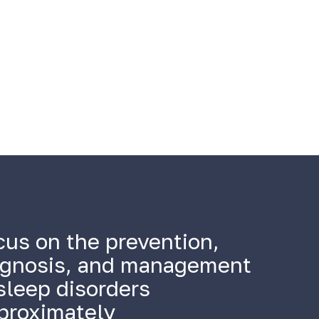
cus on the prevention,
agnosis, and management
sleep disorders
proximately